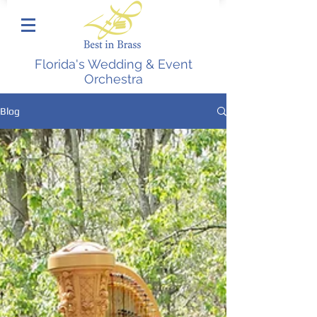
Florida's Wedding & Event
Orchestra
Blog