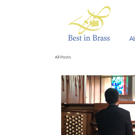
Ab
All Posts