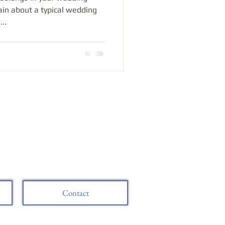
in about a typical wedding
..
Contact