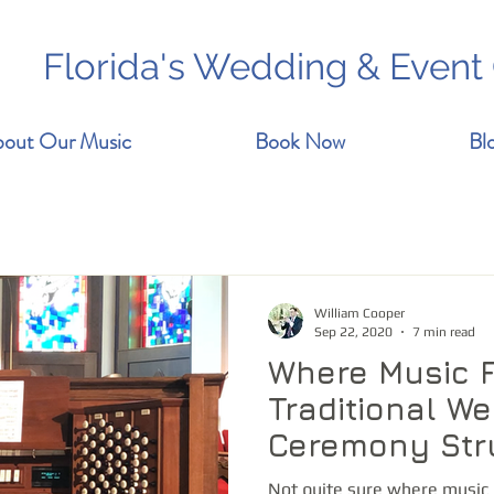
Florida's Wedding & Event
out Our Music
Book Now
Bl
William Cooper
Sep 22, 2020
7 min read
Where Music Fi
Traditional W
Ceremony Str
Not quite sure where music 