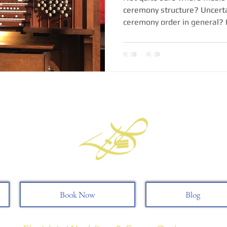
ceremony structure? Uncerta
ceremony order in general? I.
Book Now
Blog