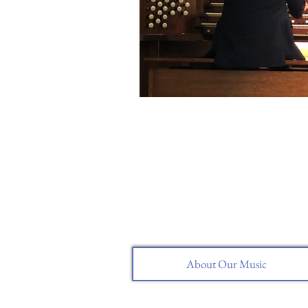
About Our Music