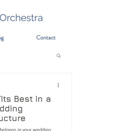
 Orchestra
og
Contact
ts Best in a
edding
ucture
belongs in your wedding