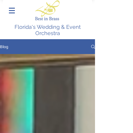
Florida's Wedding & Event
Orchestra
Blog