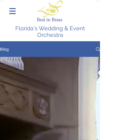
Florida's Wedding & Event
Orchestra
Blog